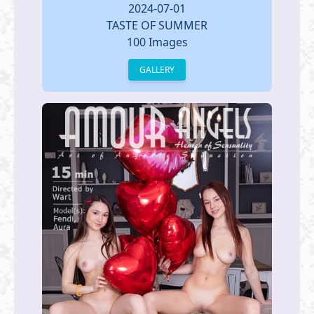
2024-07-01
TASTE OF SUMMER
100 Images
GALLERY