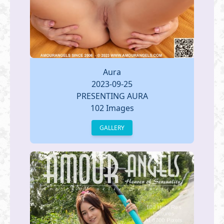
Aura
2023-09-25
PRESENTING AURA
102 Images
GALLERY