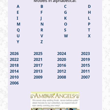
Models in alphabetical:
A
B
C
D
E
F
G
H
I
J
K
L
M
N
O
P
Q
R
S
T
U
V
W
X
Y
Z
2026
2025
2024
2023
2022
2021
2020
2019
2018
2017
2016
2015
2014
2013
2012
2011
2010
2009
2008
2007
2006