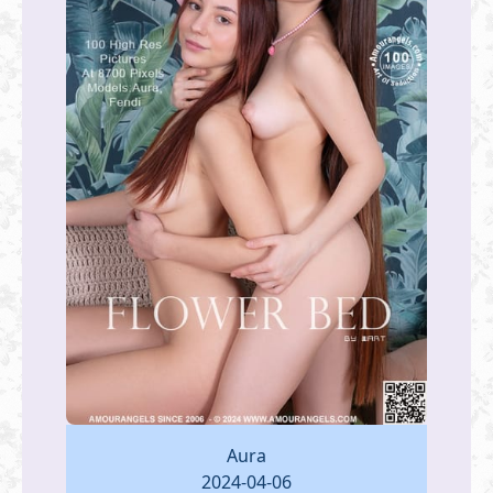
Aura
2024-04-06