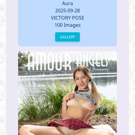
Aura
2025-09-28
VICTORY POSE
100 Images
GALLERY