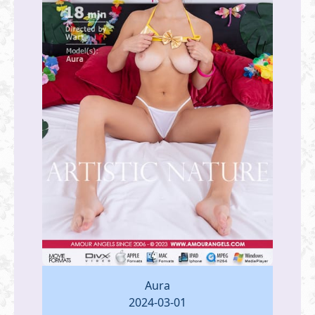
Aura
2024-03-01