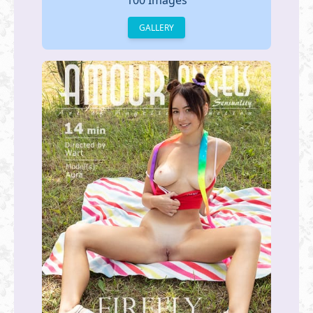
GALLERY