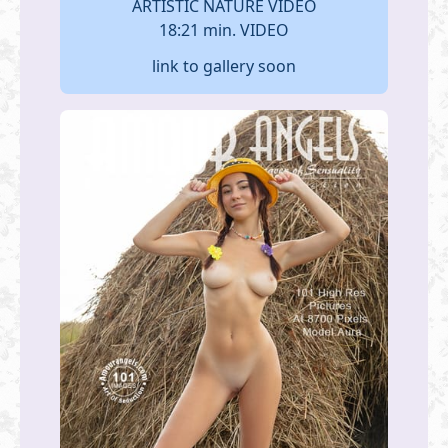
ARTISTIC NATURE VIDEO
18:21 min. VIDEO
link to gallery soon