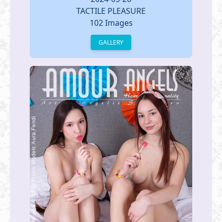
TACTILE PLEASURE
102 Images
GALLERY