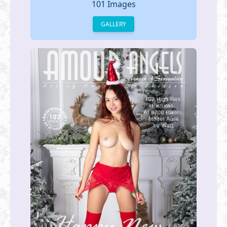
101 Images
GALLERY