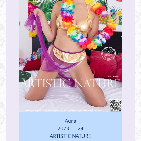
Aura
2023-11-24
ARTISTIC NATURE