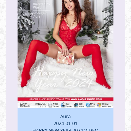
Aura
2024-01-01
HAPPY NEW YEAR 2024 VIDEO