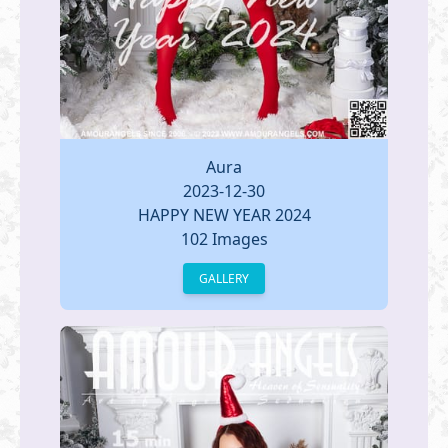
Aura
2023-12-30
HAPPY NEW YEAR 2024
102 Images
GALLERY