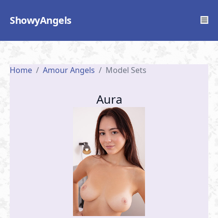
ShowyAngels
Home
/
Amour Angels
/
Model Sets
Aura