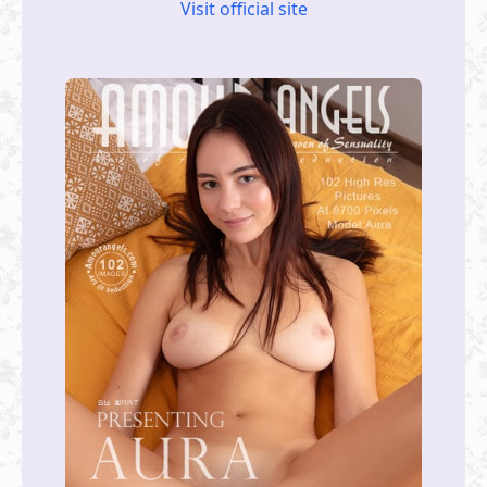
Visit official site