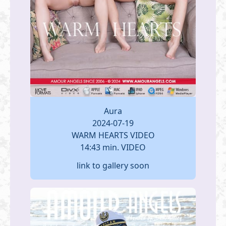
Aura
2024-07-19
WARM HEARTS VIDEO
14:43 min. VIDEO
link to gallery soon