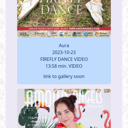
Aura
2023-10-23
FIREFLY DANCE VIDEO
13:58 min. VIDEO
link to gallery soon