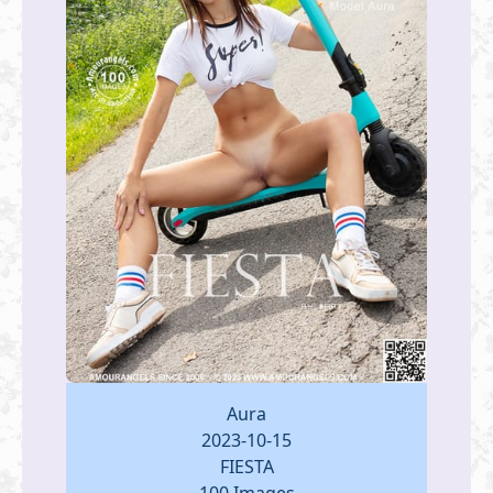
Aura
2023-10-15
FIESTA
100 Images