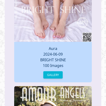
Aura
2024-06-09
BRIGHT SHINE
100 Images
GALLERY