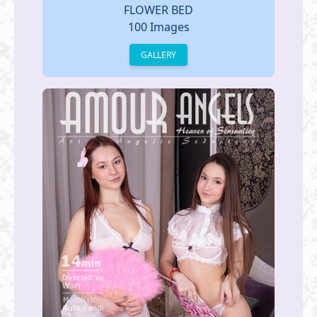
FLOWER BED
100 Images
GALLERY