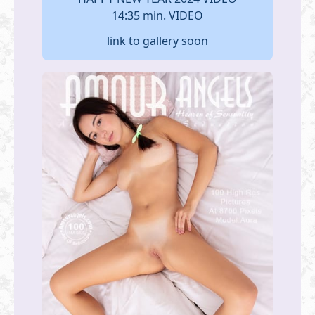
14:35 min. VIDEO
link to gallery soon