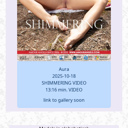
Aura
2025-10-18
SHIMMERING VIDEO
13:16 min. VIDEO
link to gallery soon