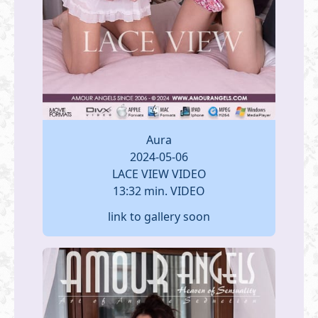
Aura
2024-05-06
LACE VIEW VIDEO
13:32 min. VIDEO
link to gallery soon