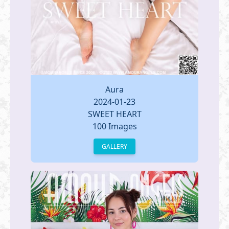
Aura
2024-01-23
SWEET HEART
100 Images
GALLERY