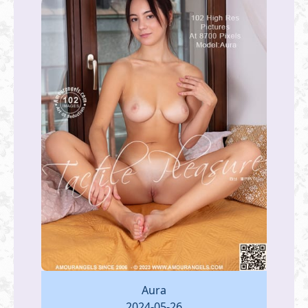
Aura
2024-05-26