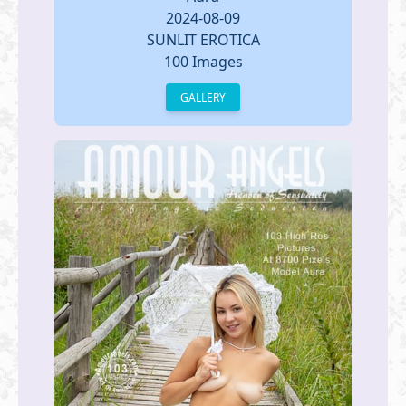
2024-08-09
SUNLIT EROTICA
100 Images
GALLERY