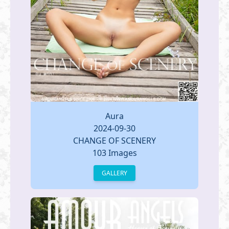
Aura
2024-09-30
CHANGE OF SCENERY
103 Images
GALLERY