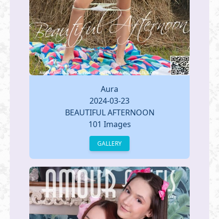
Aura
2024-03-23
BEAUTIFUL AFTERNOON
101 Images
GALLERY